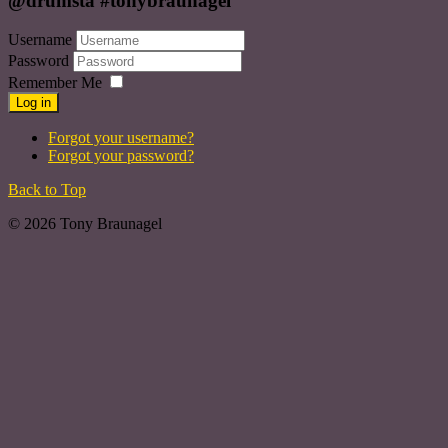
@drumsta #tonybraunagel
Username
Password
Remember Me
Log in
Forgot your username?
Forgot your password?
Back to Top
© 2026 Tony Braunagel