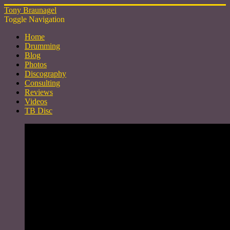
Tony Braunagel
Toggle Navigation
Home
Drumming
Blog
Photos
Discography
Consulting
Reviews
Videos
TB Disc