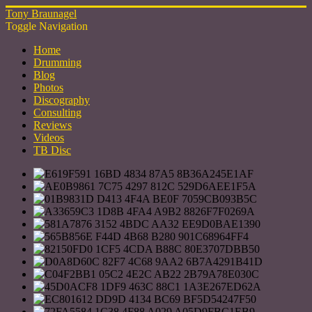
Tony Braunagel
Toggle Navigation
Home
Drumming
Blog
Photos
Discography
Consulting
Reviews
Videos
TB Disc