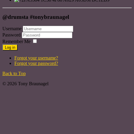
@drumsta #tonybraunagel
Username
Password
Remember Me
Log in
Forgot your username?
Forgot your password?
Back to Top
© 2026 Tony Braunagel