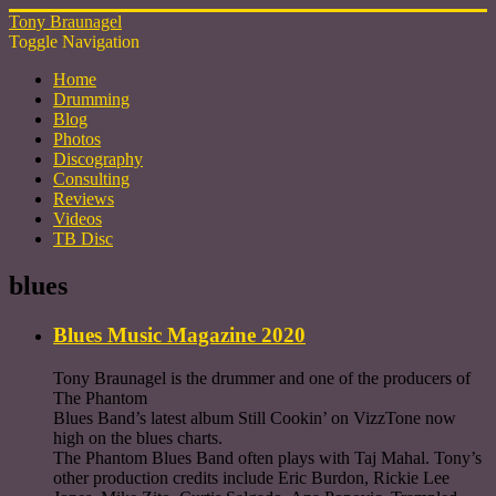
Tony Braunagel
Toggle Navigation
Home
Drumming
Blog
Photos
Discography
Consulting
Reviews
Videos
TB Disc
blues
Blues Music Magazine 2020
Tony Braunagel is the drummer and one of the producers of
The Phantom
Blues Band’s latest album Still Cookin’ on VizzTone now
high on the blues charts.
The Phantom Blues Band often plays with Taj Mahal. Tony’s
other production credits include Eric Burdon, Rickie Lee