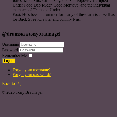
Jones, Mike Zito, Curtis Salgado, Ana Popovic, Trampled
Under Foot, Deb Ryder, Coco Montoya, and the individual
members of Trampled Under
Foot. He’s been a drummer for many of these artists as well as
for Back Street Crawler and Johnny Nash.
@drumsta #tonybraunagel
Username
Password
Remember Me
Log in
Forgot your username?
Forgot your password?
Back to Top
© 2026 Tony Braunagel